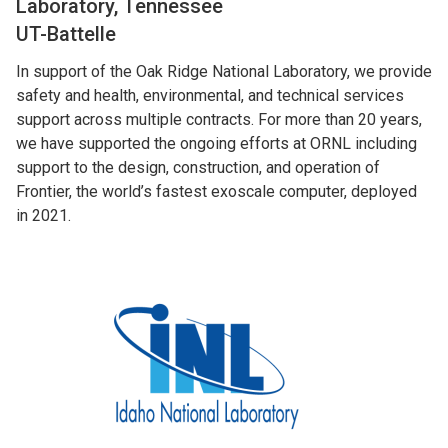
Laboratory, Tennessee
UT-Battelle
In support of the Oak Ridge National Laboratory, we provide
safety and health, environmental, and technical services
support across multiple contracts. For more than 20 years,
we have supported the ongoing efforts at ORNL including
support to the design, construction, and operation of
Frontier, the world’s fastest exoscale computer, deployed
in 2021.