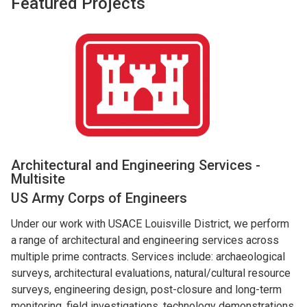
Featured Projects
Architectural and Engineering Services -
Multisite
US Army Corps of Engineers
Under our work with USACE Louisville District, we perform
a range of architectural and engineering services across
multiple prime contracts. Services include: archaeological
surveys, architectural evaluations, natural/cultural resource
surveys, engineering design, post-closure and long-term
monitoring, field investigations, technology demonstrations