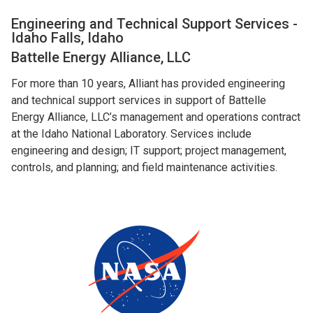
Engineering and Technical Support Services -
Idaho Falls, Idaho
Battelle Energy Alliance, LLC
For more than 10 years, Alliant has provided engineering
and technical support services in support of Battelle
Energy Alliance, LLC’s management and operations contract
at the Idaho National Laboratory. Services include
engineering and design; IT support; project management,
controls, and planning; and field maintenance activities.