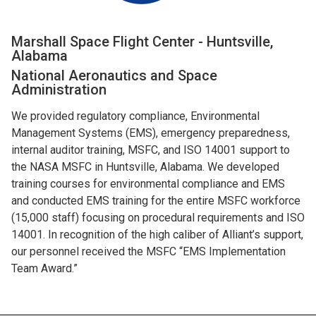
Marshall Space Flight Center - Huntsville,
Alabama
National Aeronautics and Space
Administration
We provided regulatory compliance, Environmental
Management Systems (EMS), emergency preparedness,
internal auditor training, MSFC, and ISO 14001 support to
the NASA MSFC in Huntsville, Alabama. We developed
training courses for environmental compliance and EMS
and conducted EMS training for the entire MSFC workforce
(15,000 staff) focusing on procedural requirements and ISO
14001. In recognition of the high caliber of Alliant’s support,
our personnel received the MSFC “EMS Implementation
Team Award.”