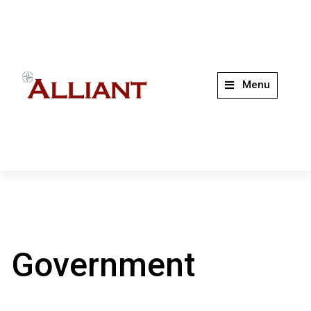
Menu
Government