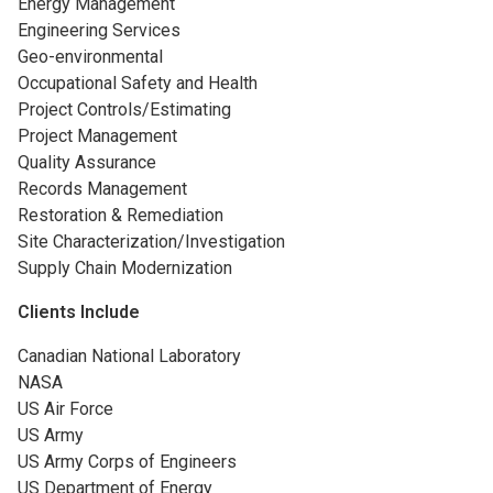
Energy Management
Engineering Services
Geo-environmental
Occupational Safety and Health
Project Controls/Estimating
Project Management
Quality Assurance
Records Management
Restoration & Remediation
Site Characterization/Investigation
Supply Chain Modernization
Clients Include
Canadian National Laboratory
NASA
US Air Force
US Army
US Army Corps of Engineers
US Department of Energy