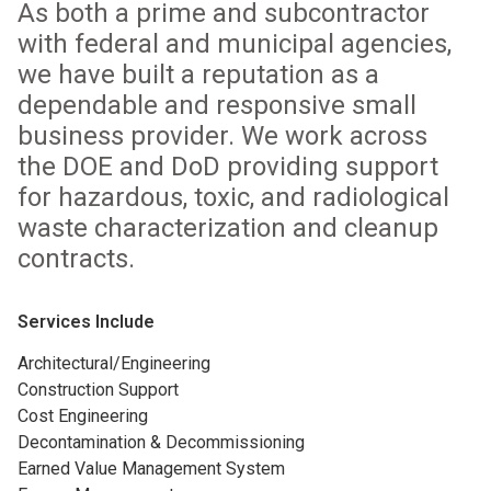
As both a prime and subcontractor
with federal and municipal agencies,
we have built a reputation as a
dependable and responsive small
business provider. We work across
the DOE and DoD providing support
for hazardous, toxic, and radiological
waste characterization and cleanup
contracts.
Services Include
Architectural/Engineering
Construction Support
Cost Engineering
Decontamination & Decommissioning
Earned Value Management System