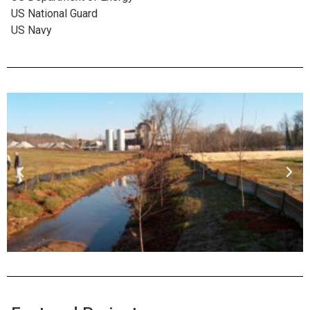
US National Guard
US Navy