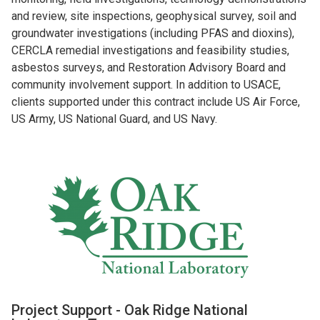
and review, site inspections, geophysical survey, soil and
groundwater investigations (including PFAS and dioxins),
CERCLA remedial investigations and feasibility studies,
asbestos surveys, and Restoration Advisory Board and
community involvement support. In addition to USACE,
clients supported under this contract include US Air Force,
US Army, US National Guard, and US Navy.
Project Support - Oak Ridge National